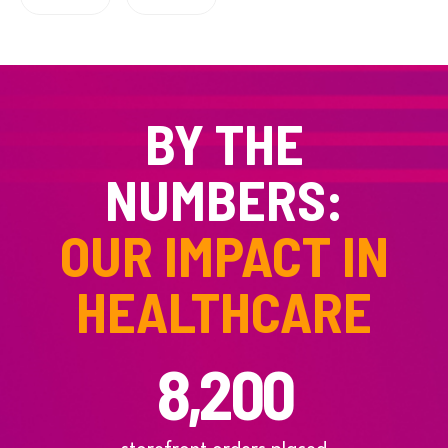
BY THE
NUMBERS:
OUR IMPACT IN
HEALTHCARE
8,200