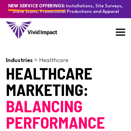
Installations, Site Surveys,
NEW SERVICE OFFERINGS:
Store Scans, Promotional Productions and Apparel
Industries
>
Healthcare
HEALTHCARE
MARKETING:
BALANCING
PERFORMANCE