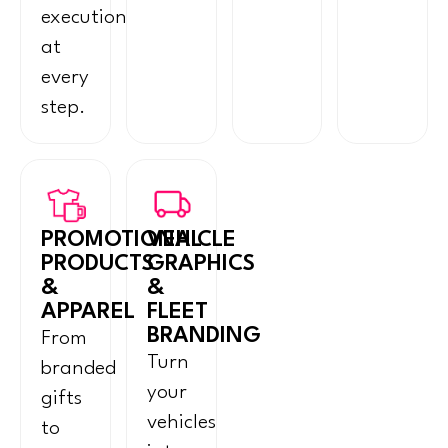
execution
at
every
step.
PROMOTIONAL
VEHICLE
PRODUCTS
GRAPHICS
&
&
APPAREL
FLEET
BRANDING
From
Turn
branded
your
gifts
vehicles
to