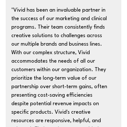
"Vivid has been an invaluable partner in
the success of our marketing and clinical
programs. Their team consistently finds
creative solutions to challenges across
our multiple brands and business lines.
With our complex structure, Vivid
accommodates the needs of all our
customers within our organization. They
prioritize the long-term value of our
partnership over short-term gains, often
presenting cost-saving efficiencies
despite potential revenue impacts on
specific products. Vivid's creative
resources are responsive, helpful, and