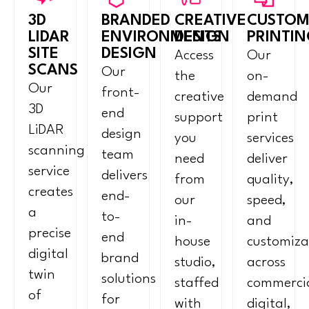
3D
BRANDED
CREATIVE
CUSTO
LIDAR
ENVIRONMENTS
DESIGN
PRINTI
SITE
DESIGN
Access
Our
SCANS
Our
the
on-
Our
front-
creative
demand
3D
end
support
print
LiDAR
design
you
services
scanning
team
need
deliver
service
delivers
from
quality,
creates
end-
our
speed,
a
to-
in-
and
precise
end
house
customiza
digital
brand
studio,
across
twin
solutions
staffed
commercia
of
for
with
digital,