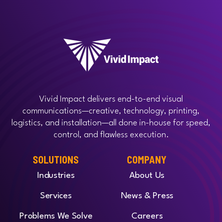
Vivid Impact delivers end-to-end visual
communications—creative, technology, printing,
logistics, and installation—all done in-house for speed,
control, and flawless execution.
SOLUTIONS
COMPANY
Industries
About Us
Services
News & Press
Problems We Solve
Careers