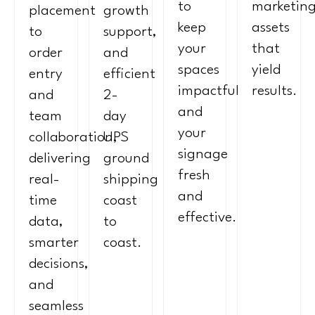
to
marketin
placement
growth
keep
assets
to
support,
your
that
order
and
spaces
yield
entry
efficient
impactful
results.
and
2-
and
team
day
your
collaboration,
UPS
signage
delivering
ground
fresh
real-
shipping
and
time
coast
effective.
data,
to
smarter
coast.
decisions,
and
seamless