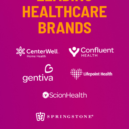
HEALTHCARE
BRANDS