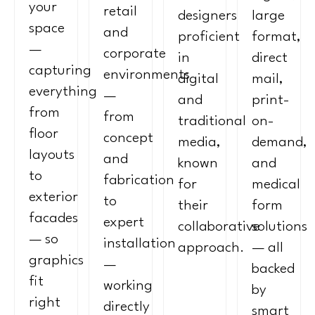
your
retail
designers
large
space
and
proficient
format,
—
corporate
in
direct
capturing
environments
digital
mail,
everything
—
and
print-
from
from
traditional
on-
floor
concept
media,
demand,
layouts
and
known
and
to
fabrication
for
medical
exterior
to
their
form
facades
expert
collaborative
solutions
— so
installation
approach.
— all
graphics
—
backed
fit
working
by
right
directly
smart