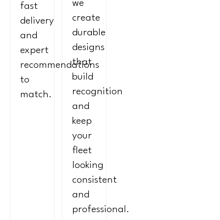
we
fast
create
delivery
durable
and
designs
expert
that
recommendations
build
to
recognition
match.
and
keep
your
fleet
looking
consistent
and
professional.