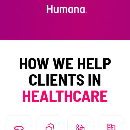
HOW WE HELP
CLIENTS IN
HEALTHCARE