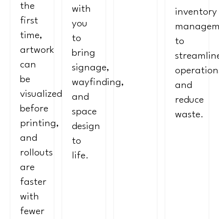
the
with
inventory
first
you
managem
time,
to
to
artwork
bring
streamlin
can
signage,
operation
be
wayfinding,
and
visualized
and
reduce
before
space
waste.
printing,
design
and
to
rollouts
life.
are
faster
with
fewer