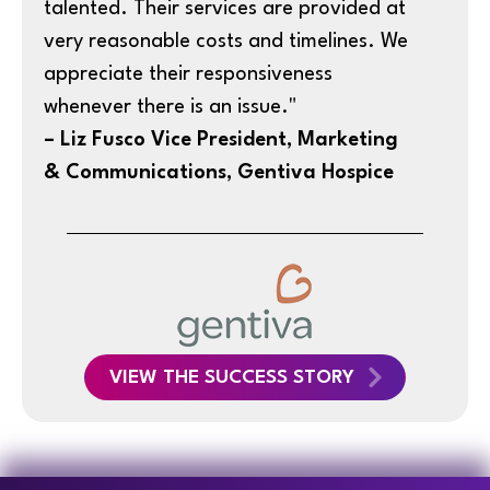
talented. Their services are provided at
very reasonable costs and timelines. We
appreciate their responsiveness
whenever there is an issue."
– Liz Fusco Vice President, Marketing
& Communications, Gentiva Hospice
VIEW THE SUCCESS STORY