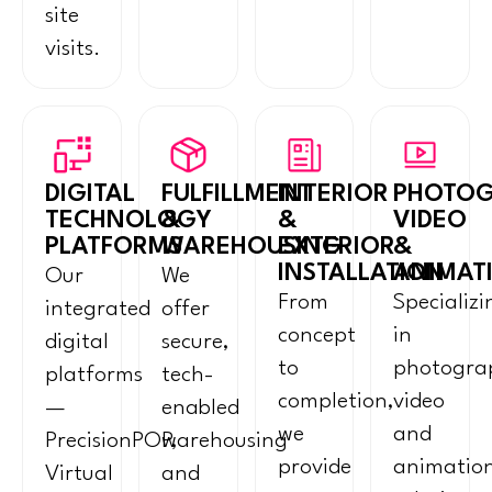
site
visits.
DIGITAL
FULFILLMENT
INTERIOR
PHOTOG
TECHNOLOGY
&
&
VIDEO
PLATFORMS
WAREHOUSING
EXTERIOR
&
INSTALLATION
ANIMAT
Our
We
From
Specializi
integrated
offer
concept
in
digital
secure,
to
photogra
platforms
tech-
completion,
video
—
enabled
we
and
PrecisionPOP,
warehousing
provide
animatio
Virtual
and