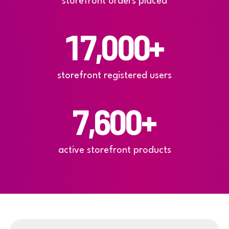
storefront orders placed
17,000
+
storefront registered users
7,600
+
active storefront products