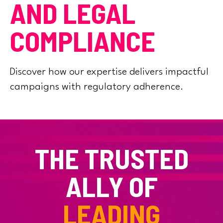
AND LEGAL
COMPLIANCE
Discover how our expertise delivers impactful
campaigns with regulatory adherence.
THE TRUSTED
ALLY OF
LEADING