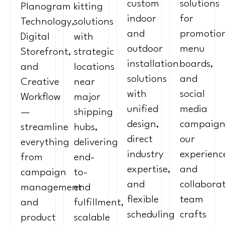
custom
solutions
Planogram
kitting
indoor
for
Technology,
solutions
and
promotion
Digital
with
outdoor
menu
Storefront,
strategic
installation
boards,
and
locations
solutions
and
Creative
near
with
social
Workflow
major
unified
media
—
shipping
design,
campaign
streamline
hubs,
direct
our
everything
delivering
industry
experienc
from
end-
expertise,
and
campaign
to-
and
collabora
management
end
flexible
team
and
fulfillment,
scheduling
crafts
product
scalable