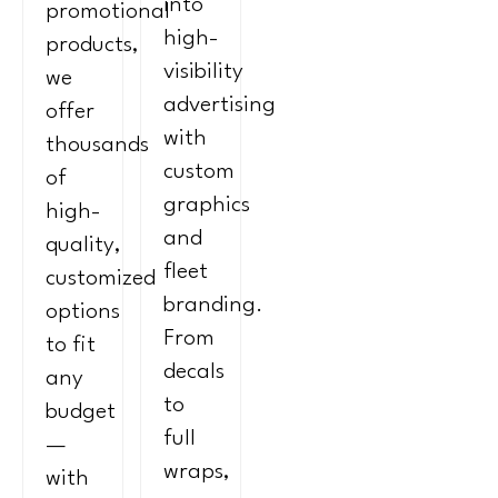
into
promotional
high-
products,
visibility
we
advertising
offer
with
thousands
custom
of
graphics
high-
and
quality,
fleet
customized
branding.
options
From
to fit
decals
any
to
budget
full
—
wraps,
with