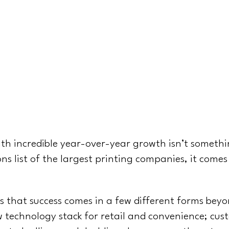
n
th incredible year-over-year growth isn’t somethin
ns list of the largest printing companies, it comes
 that success comes in a few different forms beyo
technology stack for retail and convenience; cus