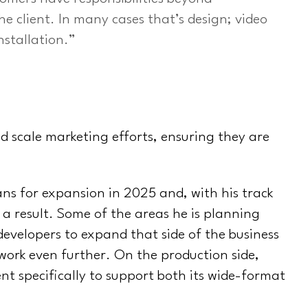
e client. In many cases that’s design; video
nstallation.”
d scale marketing efforts, ensuring they are
ns for expansion in 2025 and, with his track
 a result. Some of the areas he is planning
developers to expand that side of the business
work even further. On the production side,
nt specifically to support both its wide-format