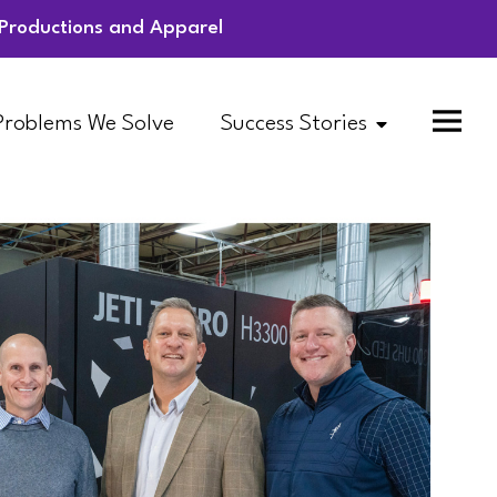
l Productions and Apparel
Problems We Solve
Success Stories