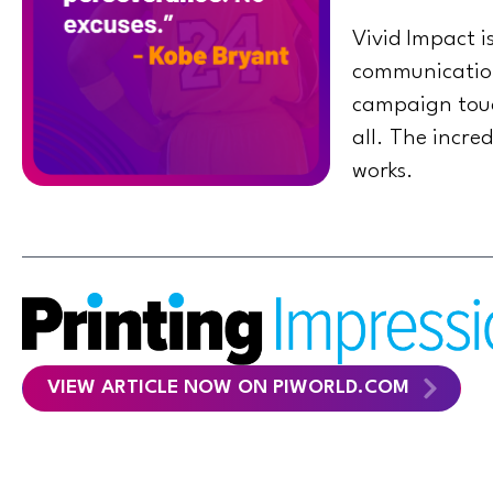
Vivid Impact 
communications
campaign touch
all. The incre
works.
VIEW ARTICLE NOW ON PIWORLD.COM