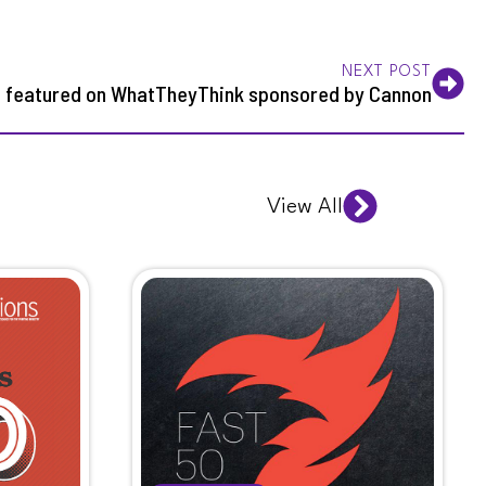
NEXT POST
t featured on WhatTheyThink sponsored by Cannon
View All