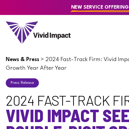
NEW SERVICE OFFERING
>
2024 Fast-Track Firm: Vivid Imp
News & Press
Growth Year After Year
Press Release
2024 FAST-TRACK FI
VIVID IMPACT SE