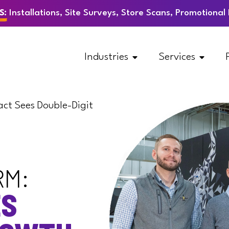
S:
Installations, Site Surveys, Store Scans, Promotiona
Industries
Services
act Sees Double-Digit
RM:
ES