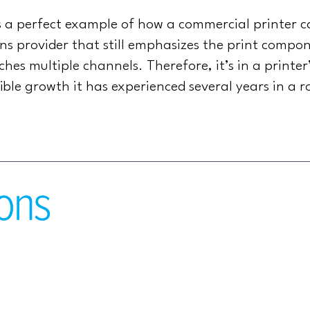
is a perfect example of how a commercial printer
 provider that still emphasizes the print compone
es multiple channels. Therefore, it’s in a printer’
dible growth it has experienced several years in a 