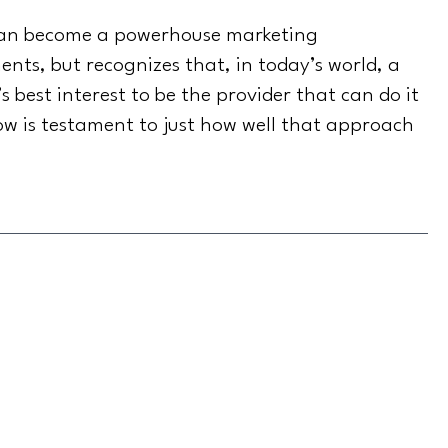
 can become a powerhouse marketing
nts, but recognizes that, in today’s world, a
s best interest to be the provider that can do it
row is testament to just how well that approach