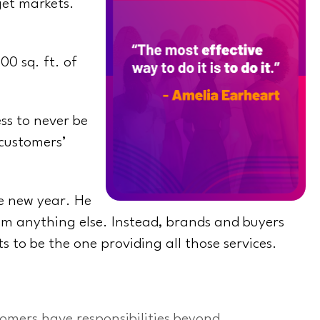
get markets.
0 sq. ft. of
ess to never be
 customers’
he new year. He
rom anything else. Instead, brands and buyers
to be the one providing all those services.
omers have responsibilities beyond