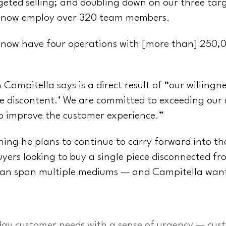
geted selling; and doubling down on our three tar
 now employ over 320 team members.
 now have four operations with [more than] 250,00
 Campitella says is a direct result of “our willingn
tive discontent.’ We are committed to exceeding our
to improve the customer experience.”
hing he plans to continue to carry forward into t
uyers looking to buy a single piece disconnected f
can span multiple mediums — and Campitella wants 
day customer needs with a sense of urgency — cust