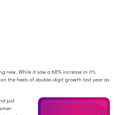
g new. While it saw a 68% increase in it’s
 on the heels of double-digit growth last year as
nd just
tomer