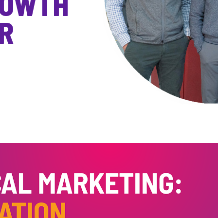
ROWTH
R