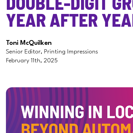
DOUBLE-DIGIT G
YEAR AFTER YEA
Toni McQuilken
Senior Editor, Printing Impressions
February 11th, 2025