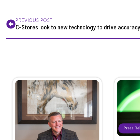
PREVIOUS POST
C-Stores look to new technology to drive accurac
Press Re