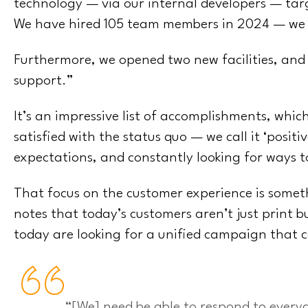
technology — via our internal developers — tar
We have hired 105 team members in 2024 — we
Furthermore, we opened two new facilities, and
support.”
It’s an impressive list of accomplishments, which
satisfied with the status quo — we call it ‘posi
expectations, and constantly looking for ways 
That focus on the customer experience is somet
notes that today’s customers aren’t just print b
today are looking for a unified campaign that 
“[We] need be able to respond to every