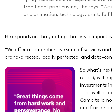
traditional print buying,” he says. “We
and animation; technology; print; fulfi
He expands on that, noting that Vivid Impact is
“We offer a comprehensive suite of services and
brand-directed, locally perfected, and data-co
So what’s next
record, will h
investments in
— as well as a
Campitella not
and finishing