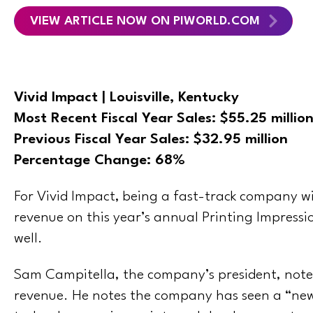
VIEW ARTICLE NOW ON PIWORLD.COM
Vivid Impact | Louisville, Kentucky
Most Recent Fiscal Year Sales:
$55.25 millio
Previous Fiscal Year Sales: $32.95 million
Percentage Change: 68%
For Vivid Impact, being a fast-track company wi
revenue on this year’s annual Printing Impressio
well.
Sam Campitella, the company’s president, notes
revenue. He notes the company has seen a “new 