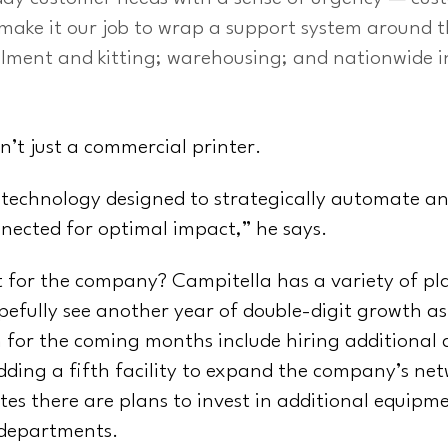
 make it our job to wrap a support system around th
llment and kitting; warehousing; and nationwide i
n’t just a commercial printer.
 technology designed to strategically automate an
nnected for optimal impact,” he says.
 for the company? Campitella has a variety of pla
opefully see another year of double-digit growth as
 for the coming months include hiring additional 
dding a fifth facility to expand the company’s net
es there are plans to invest in additional equipme
 departments.