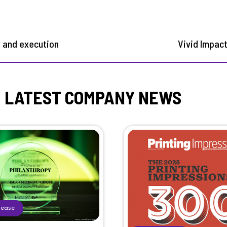
y and execution
Vivid Impac
LATEST COMPANY NEWS
lease