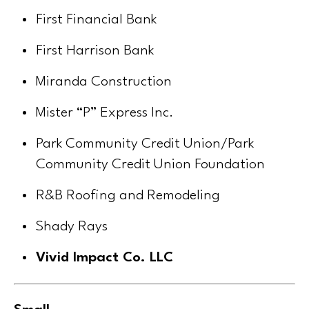
First Financial Bank
First Harrison Bank
Miranda Construction
Mister “P” Express Inc.
Park Community Credit Union/Park
Community Credit Union Foundation
R&B Roofing and Remodeling
Shady Rays
Vivid Impact Co. LLC