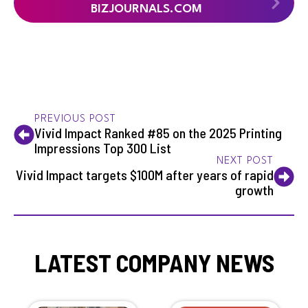
BIZJOURNALS.COM
PREVIOUS POST
Vivid Impact Ranked #85 on the 2025 Printing
Impressions Top 300 List
NEXT POST
Vivid Impact targets $100M after years of rapid
growth
LATEST COMPANY NEWS