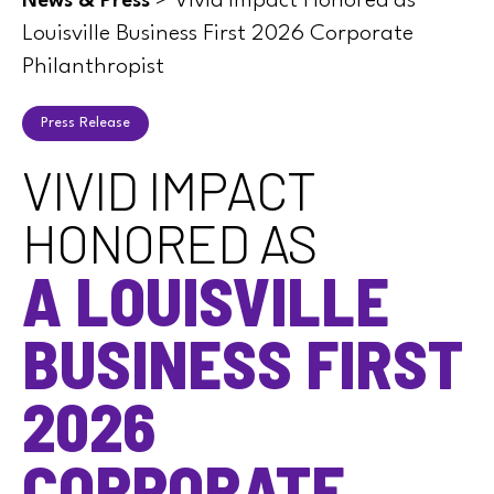
>
Vivid Impact Honored as
News & Press
Louisville Business First 2026 Corporate
Philanthropist
Press Release
VIVID IMPACT
HONORED AS
A LOUISVILLE
BUSINESS FIRST
2026
CORPORATE