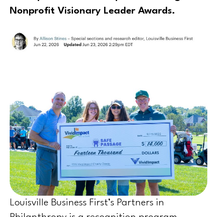
Nonprofit Visionary Leader Awards.
Louisville Business First’s Partners in