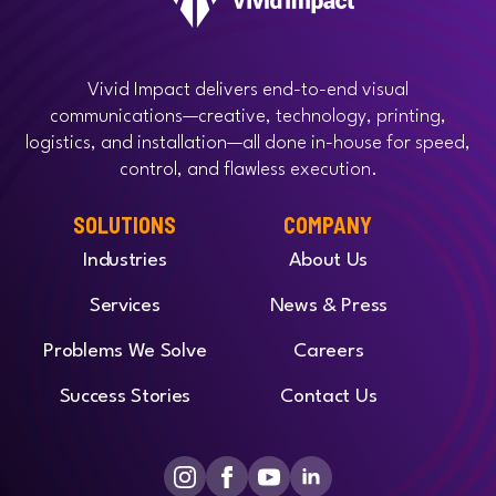
Vivid Impact delivers end-to-end visual
communications—creative, technology, printing,
logistics, and installation—all done in-house for speed,
control, and flawless execution.
SOLUTIONS
COMPANY
Industries
About Us
Services
News & Press
Problems We Solve
Careers
Success Stories
Contact Us