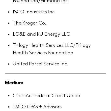
Foundation/Humana Inc.
ISCO Industries Inc.
The Kroger Co.
LG&E and KU Energy LLC
Trilogy Health Services LLC/Trilogy
Health Services Foundation
United Parcel Service Inc.
Medium
Class Act Federal Credit Union
DMLO CPAs + Advisors