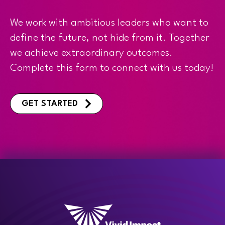
We work with ambitious leaders who want to
define the future, not hide from it. Together
we achieve extraordinary outcomes.
Complete this form to connect with us today!
GET STARTED