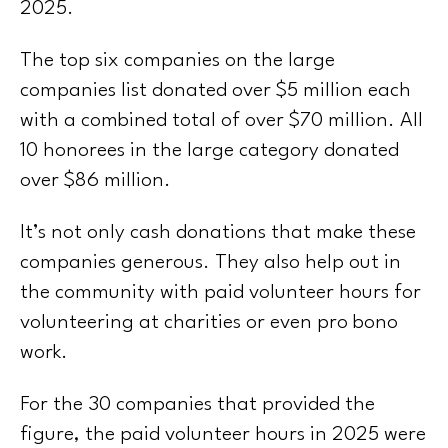
2025.
The top six companies on the large
companies list donated over $5 million each
with a combined total of over $70 million. All
10 honorees in the large category donated
over $86 million.
It’s not only cash donations that make these
companies generous. They also help out in
the community with paid volunteer hours for
volunteering at charities or even pro bono
work.
For the 30 companies that provided the
figure, the paid volunteer hours in 2025 were