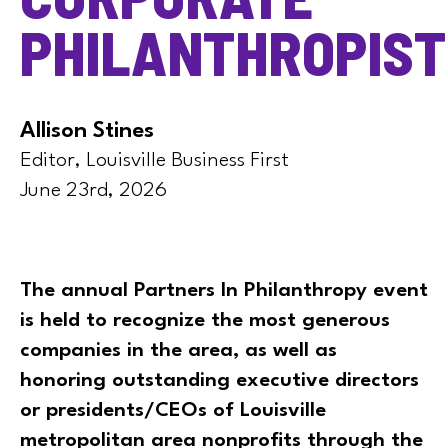
PHILANTHROPIST
Allison Stines
Editor, Louisville Business First
June 23rd, 2026
The annual Partners In Philanthropy event
is held to recognize the most generous
companies in the area, as well as
honoring outstanding executive directors
or presidents/CEOs of Louisville
metropolitan area nonprofits through the