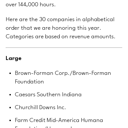
over 144,000 hours.
Here are the 30 companies in alphabetical
order that we are honoring this year.
Categories are based on revenue amounts.
Large
Brown-Forman Corp./Brown-Forman
Foundation
Caesars Southern Indiana
Churchill Downs Inc.
Farm Credit Mid-America Humana