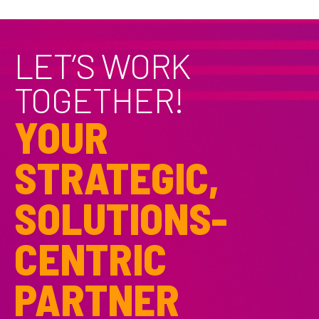
LET’S WORK
TOGETHER!
YOUR
STRATEGIC,
SOLUTIONS-
CENTRIC
PARTNER