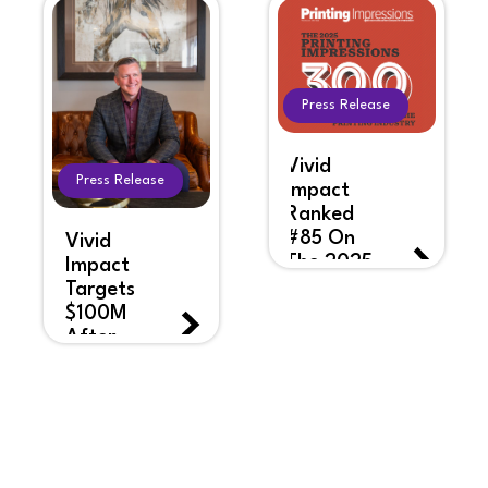
Press Release
Vivid
Press Release
Impact
Ranked
#85 On
Vivid
The 2025
Impact
Printing
Targets
Impressions
$100M
Top 300
After
List
Years Of
Rapid
Growth