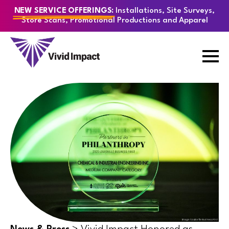
Installations, Site Surveys,
NEW SERVICE OFFERINGS:
Store Scans, Promotional Productions and Apparel