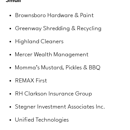
Small
Brownsboro Hardware & Paint
Greenway Shredding & Recycling
Highland Cleaners
Mercer Wealth Management
Momma’s Mustard, Pickles & BBQ
REMAX First
RH Clarkson Insurance Group
Stegner Investment Associates Inc.
Unified Technologies