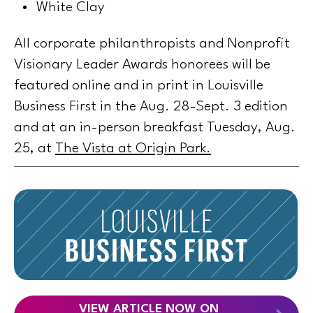
White Clay
All corporate philanthropists and Nonprofit
Visionary Leader Awards honorees will be
featured online and in print in Louisville
Business First in the Aug. 28-Sept. 3 edition
and at an in-person breakfast Tuesday, Aug.
25, at
The Vista at Origin Park
.
VIEW ARTICLE NOW ON