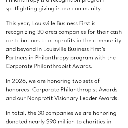
Philanthropy is a recognition program
spotlighting giving in our community.
This year, Louisville Business First is
recognizing 30 area companies for their cash
contributions to nonprofits in the community
and beyond in Louisville Business First’s
Partners in Philanthropy program with the
Corporate Philanthropist Awards.
In 2026, we are honoring two sets of
honorees: Corporate Philanthropist Awards
and our Nonprofit Visionary Leader Awards.
In total, the 30 companies we are honoring
donated nearly $90 million to charities in