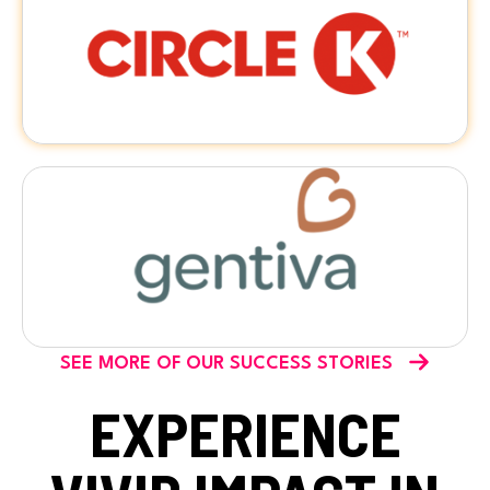
SEE MORE OF OUR SUCCESS STORIES
EXPERIENCE