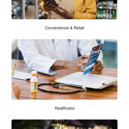
Convenience & Retail
Healthcare