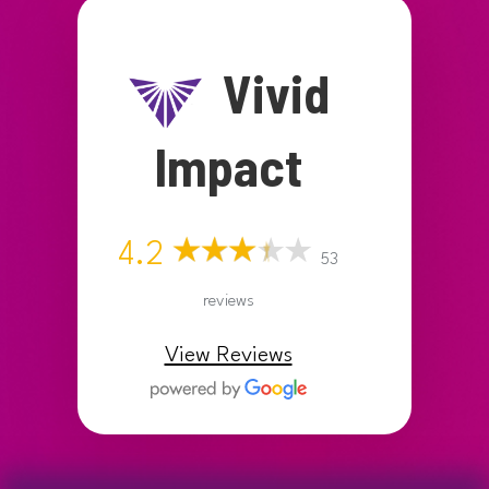
Vivid
Impact
4.2
53
reviews
View Reviews