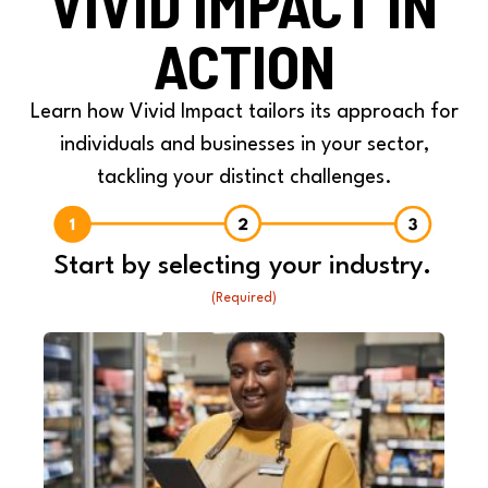
VIVID IMPACT IN
ACTION
Learn how Vivid Impact tailors its approach for
individuals and businesses in your sector,
tackling your distinct challenges.
Start by selecting your industry.
(Required)