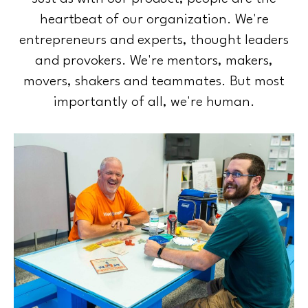
heartbeat of our organization. We're
entrepreneurs and experts, thought leaders
and provokers. We're mentors, makers,
movers, shakers and teammates. But most
importantly of all, we're human.