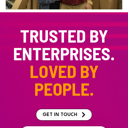
TRUSTED BY
ENTERPRISES.
LOVED BY
PEOPLE.
GET IN TOUCH