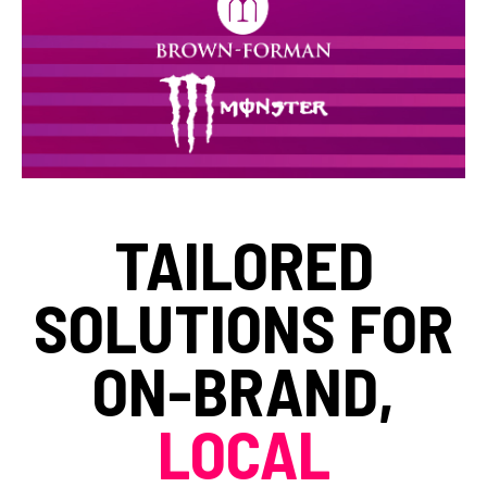
TAILORED
SOLUTIONS FOR
ON-BRAND,
LOCAL