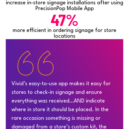
increase in-store signage installations after using
PrecisionPop Mobile App
47%
more efficient in ordering signage for store
locations
“
Vivid’s easy-to-use app makes it easy for
stores to check-in signage and ensure
everything was received…AND indicate
where in store it should be placed. In the
rare occasion something is missing or
damaged from a store’s custom kit, the