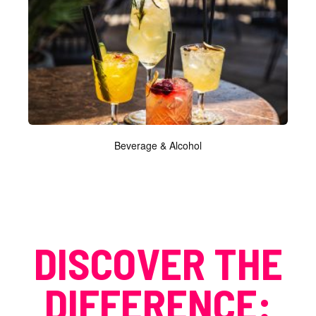
Beverage & Alcohol
DISCOVER THE
DIFFERENCE: