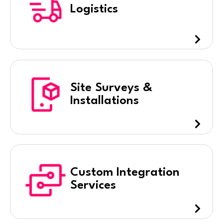
Logistics
Site Surveys &
Installations
Custom Integration
Services