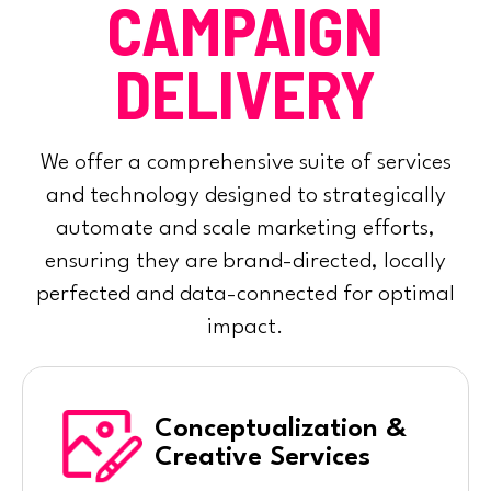
CAMPAIGN
DELIVERY
We offer a comprehensive suite of services
and technology designed to strategically
automate and scale marketing efforts,
ensuring they are brand-directed, locally
perfected and data-connected for optimal
impact.
Conceptualization &
Creative Services