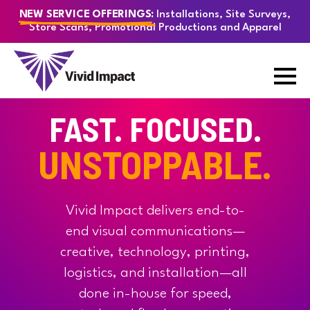
Installations, Site Surveys,
NEW SERVICE OFFERINGS:
Store Scans, Promotional Productions and Apparel
FAST. FOCUSED.
UNSTOPPABLE.
Vivid Impact delivers end-to-
end visual communications—
creative, technology, printing,
logistics, and installation—all
done in-house for speed,