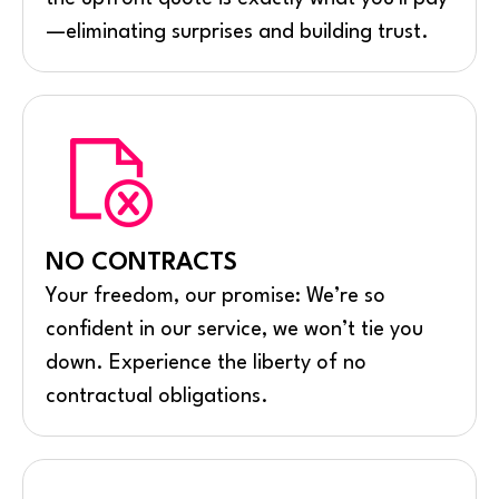
—eliminating surprises and building trust.
NO CONTRACTS
Your freedom, our promise: We’re so
confident in our service, we won’t tie you
down. Experience the liberty of no
contractual obligations.