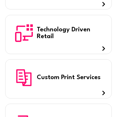
Technology Driven
Retail
Custom Print Services