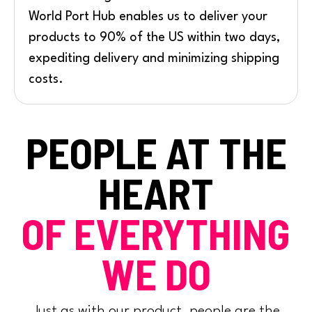
World Port Hub enables us to deliver your
products to 90% of the US within two days,
expediting delivery and minimizing shipping
costs.
PEOPLE AT THE
HEART
OF EVERYTHING
WE DO
Just as with our product, people are the