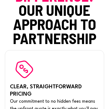
OUR UNIQUE
APPROACH TO
PARTNERSHIP
CLEAR, STRAIGHTFORWARD
PRICING
Our commitment to no hidden fees means
the upfront quote is exactly what you'll pay