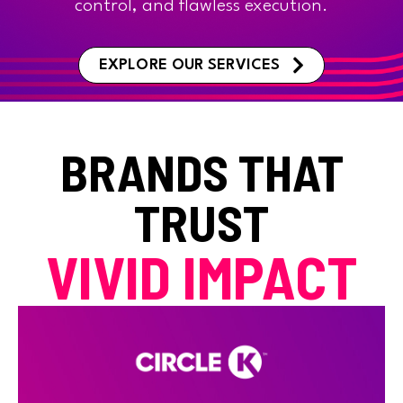
control, and flawless execution.
EXPLORE OUR SERVICES
BRANDS THAT
TRUST
VIVID IMPACT