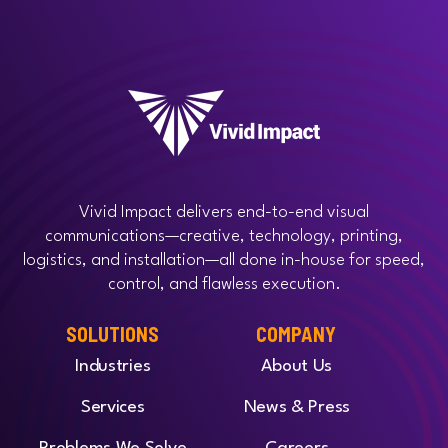
Vivid Impact delivers end-to-end visual
communications—creative, technology, printing,
logistics, and installation—all done in-house for speed,
control, and flawless execution.
SOLUTIONS
COMPANY
Industries
About Us
Services
News & Press