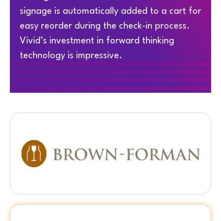
signage is automatically added to a cart for
easy reorder during the check-in process.
Vivid’s investment in forward thinking
technology is impressive.