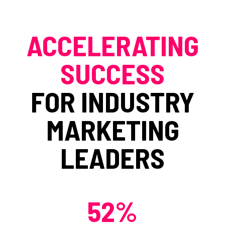
ACCELERATING
SUCCESS
FOR INDUSTRY
MARKETING
LEADERS
52%