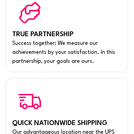
TRUE PARTNERSHIP
Success together: We measure our
achievements by your satisfaction. In this
partnership, your goals are ours.
QUICK NATIONWIDE SHIPPING
Our advantageous location near the UPS